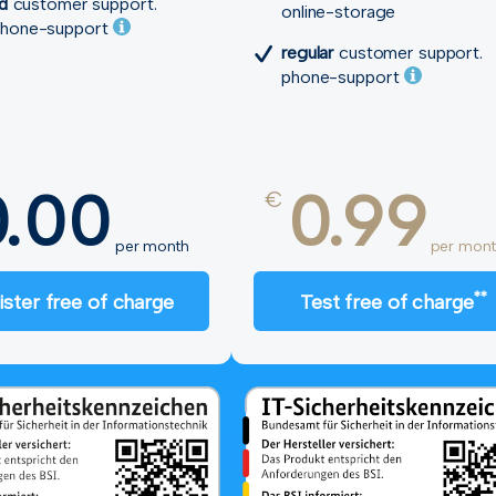
ed
customer support.
online-storage
hone-support
regular
customer support.
phone-support
0.00
0.99
€
per month
per mont
**
ister free of charge
Test free of charge