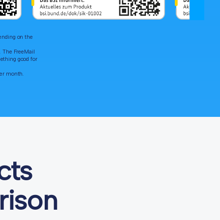
pending on the
". The FreeMail
ething good for
per month.
cts
rison