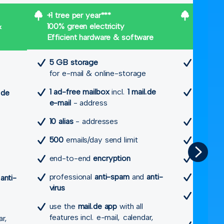
+1 tree per year***
+2 trees
&
100% green electricity
100% gre
Efficient hardware & software
Efficien
5 GB storage
20 GB 
for e-mail & online-storage
for e-m
1 ad-free mailbox
incl.
1 mail.de
1 ad-fre
.de
e-mail
- address
e-mail
-
10 alias
- addresses
1 mail.de
500
emails/day send limit
20 more
end-to-end
encryption
2,500
em
professional
anti-spam
and
anti-
end-to
d
anti-
virus
profess
use the
mail.de app
with all
virus
features incl. e-mail, calendar,
ar,