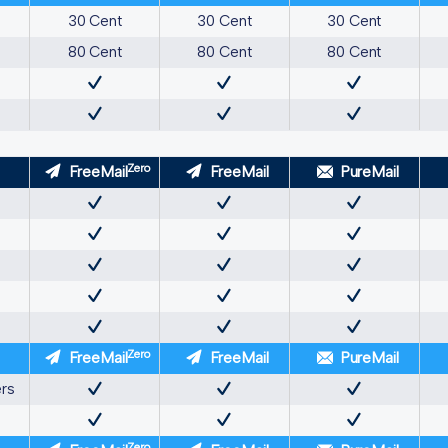
30 Cent
30 Cent
30 Cent
80 Cent
80 Cent
80 Cent
Zero
FreeMail
FreeMail
PureMail
Zero
FreeMail
FreeMail
PureMail
ers
Zero