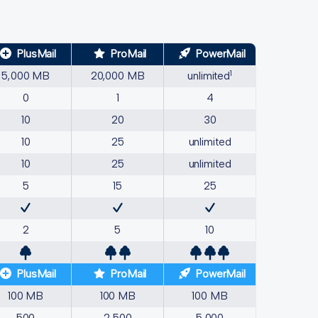
PlusMail
ProMail
PowerMail
1
5,000 MB
20,000 MB
unlimited
0
1
4
10
20
30
10
25
unlimited
10
25
unlimited
5
15
25
2
5
10
PlusMail
ProMail
PowerMail
100 MB
100 MB
100 MB