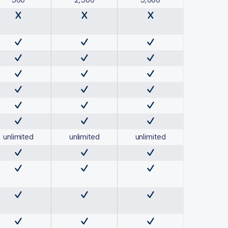
500
2,500
5,000
unlimited
unlimited
unlimited