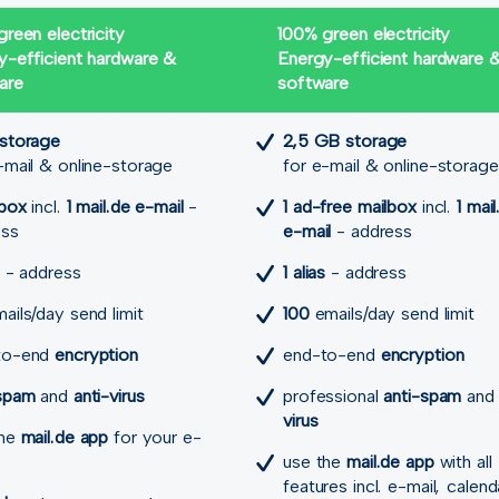
reen electricity
100% green electricity
y-efficient hardware &
Energy-efficient hardware 
are
software
 storage
2,5 GB storage
-mail & online-storage
for e-mail & online-storage
lbox
incl.
1 mail.de e-mail
-
1 ad-free mailbox
incl.
1 mail
ess
e-mail
- address
- address
1 alias
- address
ails/day send limit
100
emails/day send limit
to-end
encryption
end-to-end
encryption
-spam
and
anti-virus
professional
anti-spam
an
virus
the
mail.de app
for your e-
use the
mail.de app
with all
features incl. e-mail, calend