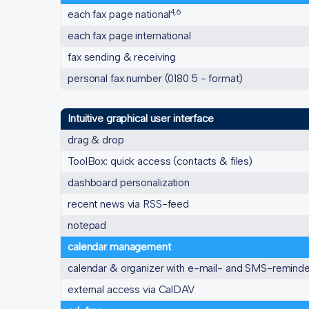
4,6
each fax page national
each fax page international
fax sending & receiving
personal fax number (0180 5 - format)
Intuitive graphical user interface
drag & drop
ToolBox: quick access (contacts & files)
dashboard personalization
recent news via RSS-feed
notepad
calendar management
calendar & organizer with e-mail- and SMS-remind
external access via CalDAV