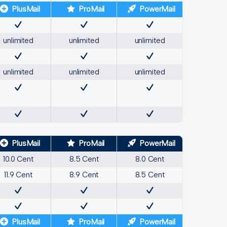
PlusMail
ProMail
PowerMail
unlimited
unlimited
unlimited
unlimited
unlimited
unlimited
PlusMail
ProMail
PowerMail
10.0 Cent
8.5 Cent
8.0 Cent
11.9 Cent
8.9 Cent
8.5 Cent
PlusMail
ProMail
PowerMail