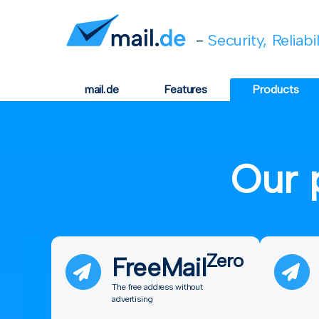
-
Security, Reliabi
mail.de
Features
Products
Our 
Zero
FreeMail
The free address without
advertising