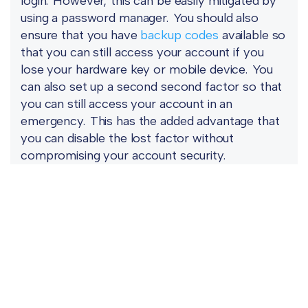
login. However, this can be easily mitigated by
using a password manager. You should also
ensure that you have
backup codes
available so
that you can still access your account if you
lose your hardware key or mobile device. You
can also set up a second second factor so that
you can still access your account in an
emergency. This has the added advantage that
you can disable the lost factor without
compromising your account security.