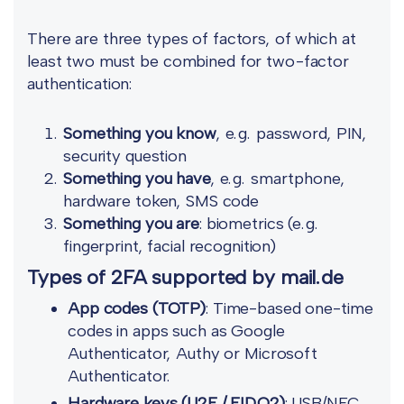
There are three types of factors, of which at
least two must be combined for two-factor
authentication:
Something you know
, e.g. password, PIN,
security question
Something you have
, e.g. smartphone,
hardware token, SMS code
Something you are
: biometrics (e.g.
fingerprint, facial recognition)
Types of 2FA supported by mail.de
App codes (TOTP)
: Time-based one-time
codes in apps such as Google
Authenticator, Authy or Microsoft
Authenticator.
Hardware keys (U2F / FIDO2)
: USB/NFC