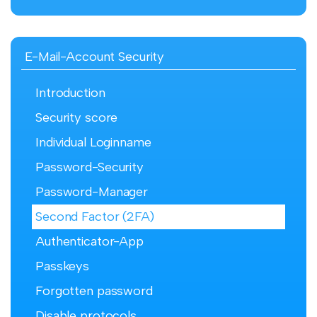
E-Mail-Account Security
Introduction
Security score
Individual Loginname
Password-Security
Password-Manager
Second Factor (2FA)
Authenticator-App
Passkeys
Forgotten password
Disable protocols