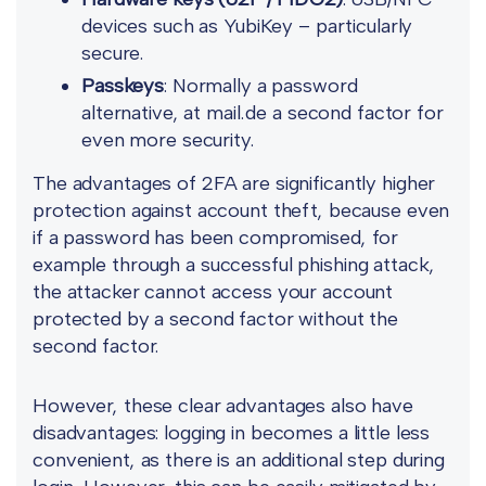
devices such as YubiKey – particularly
secure.
Passkeys
: Normally a password
alternative, at mail.de a second factor for
even more security.
The advantages of 2FA are significantly higher
protection against account theft, because even
if a password has been compromised, for
example through a successful phishing attack,
the attacker cannot access your account
protected by a second factor without the
second factor.
However, these clear advantages also have
disadvantages: logging in becomes a little less
convenient, as there is an additional step during