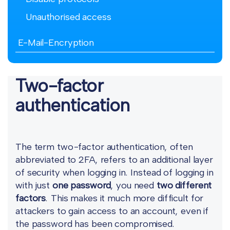
Unauthorised access
E-Mail-Encryption
Two-factor
authentication
The term two-factor authentication, often
abbreviated to 2FA, refers to an additional layer
of security when logging in. Instead of logging in
with just
one password
, you need
two different
factors
. This makes it much more difficult for
attackers to gain access to an account, even if
the password has been compromised.